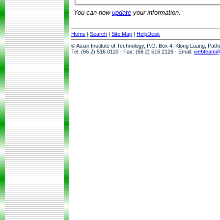
You can now
update
your information.
Home
|
Search
|
Site Map
|
HelpDesk
© Asian Institute of Technology, P.O. Box 4, Klong Luang, Pat
Tel: (66 2) 516 0110 · Fax: (66 2) 516 2126 · Email:
webteam@a