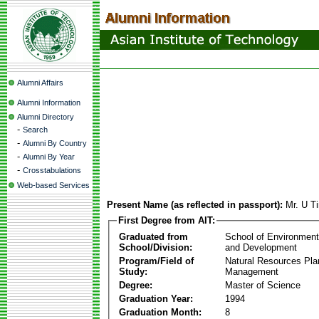
Alumni Affairs
Alumni Information
Alumni Directory
-
Search
-
Alumni By Country
-
Alumni By Year
-
Crosstabulations
Web-based Services
Present Name (as reflected in passport):
Mr. U T
First Degree from AIT:
Graduated from
School of Environmen
School/Division:
and Development
Program/Field of
Natural Resources Pla
Study:
Management
Degree:
Master of Science
Graduation Year:
1994
Graduation Month:
8