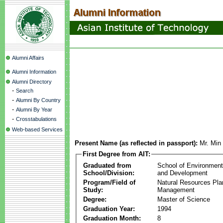
Alumni Affairs
Alumni Information
Alumni Directory
-
Search
-
Alumni By Country
-
Alumni By Year
-
Crosstabulations
Web-based Services
Present Name (as reflected in passport):
Mr. Mi
First Degree from AIT:
Graduated from
School of Environmen
School/Division:
and Development
Program/Field of
Natural Resources Pla
Study:
Management
Degree:
Master of Science
Graduation Year:
1994
Graduation Month:
8