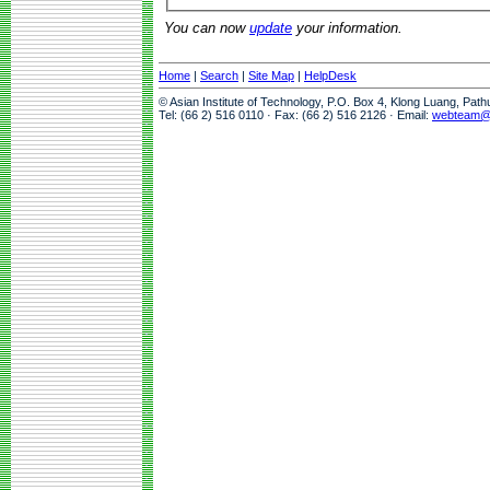
You can now
update
your information.
Home
|
Search
|
Site Map
|
HelpDesk
© Asian Institute of Technology, P.O. Box 4, Klong Luang, Pat
Tel: (66 2) 516 0110 · Fax: (66 2) 516 2126 · Email:
webteam@a