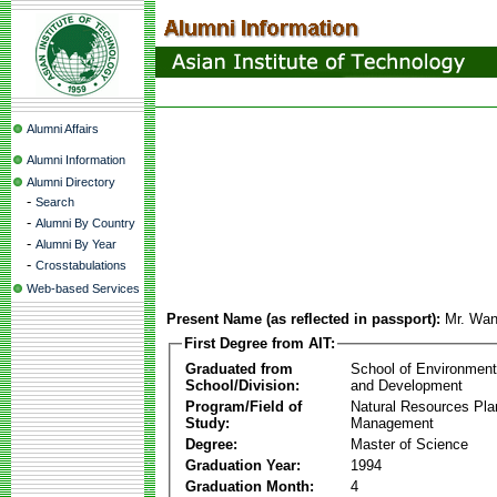
Alumni Affairs
Alumni Information
Alumni Directory
-
Search
-
Alumni By Country
-
Alumni By Year
-
Crosstabulations
Web-based Services
Present Name (as reflected in passport):
Mr. Wan
First Degree from AIT:
Graduated from
School of Environmen
School/Division:
and Development
Program/Field of
Natural Resources Pla
Study:
Management
Degree:
Master of Science
Graduation Year:
1994
Graduation Month:
4