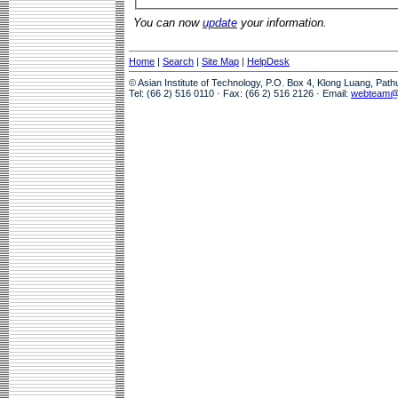
You can now
update
your information.
Home
|
Search
|
Site Map
|
HelpDesk
© Asian Institute of Technology, P.O. Box 4, Klong Luang, Pat
Tel: (66 2) 516 0110 · Fax: (66 2) 516 2126 · Email:
webteam@a