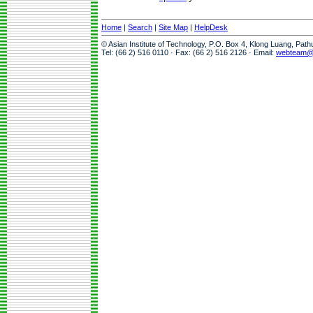
Home
|
Search
|
Site Map
|
HelpDesk
© Asian Institute of Technology, P.O. Box 4, Klong Luang, Pat
Tel: (66 2) 516 0110 · Fax: (66 2) 516 2126 · Email:
webteam@a