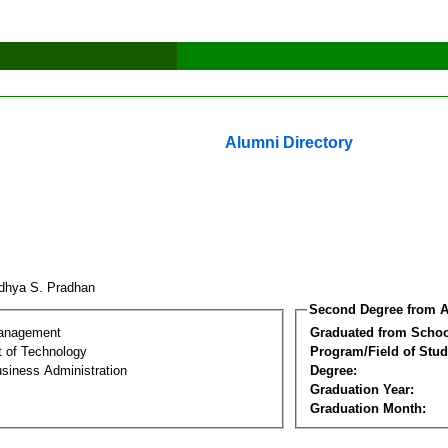
Alumni Directory
dhya S. Pradhan
Second Degree from A
Management
Graduated from Schoo
 of Technology
Program/Field of Stud
siness Administration
Degree:
Graduation Year:
Graduation Month: