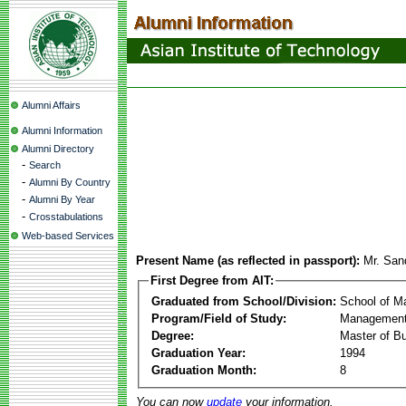
Alumni Affairs
Alumni Information
Alumni Directory
-
Search
-
Alumni By Country
-
Alumni By Year
-
Crosstabulations
Web-based Services
Present Name (as reflected in passport):
Mr. San
First Degree from AIT:
Graduated from School/Division:
School of 
Program/Field of Study:
Management
Degree:
Master of Bu
Graduation Year:
1994
Graduation Month:
8
You can now
update
your information.