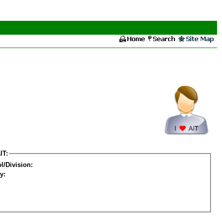
IT:
l/Division:
y: