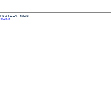
humthani 12120, Thailand
it.ac.th