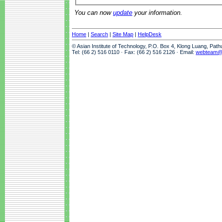
You can now
update
your information.
Home
|
Search
|
Site Map
|
HelpDesk
© Asian Institute of Technology, P.O. Box 4, Klong Luang, Pat
Tel: (66 2) 516 0110 · Fax: (66 2) 516 2126 · Email:
webteam@a