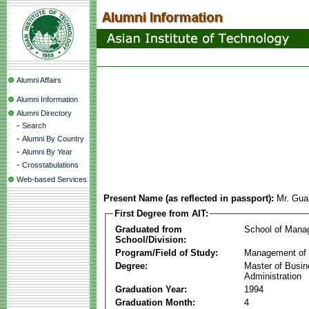
Alumni Affairs
Alumni Information
Alumni Directory
-
Search
-
Alumni By Country
-
Alumni By Year
-
Crosstabulations
Web-based Services
Present Name (as reflected in passport):
Mr. Gua
First Degree from AIT:
Graduated from
School of Mana
School/Division:
Program/Field of Study:
Management of 
Degree:
Master of Busi
Administration
Graduation Year:
1994
Graduation Month:
4