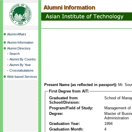
Alumni Affairs
Alumni Information
Alumni Directory
-
Search
-
Alumni By Country
-
Alumni By Year
-
Crosstabulations
Web-based Services
Present Name (as reflected in passport):
Mr. Sou
First Degree from AIT:
Graduated from
School of Mana
School/Division:
Program/Field of Study:
Management of 
Degree:
Master of Busi
Administration
Graduation Year:
1994
Graduation Month:
4