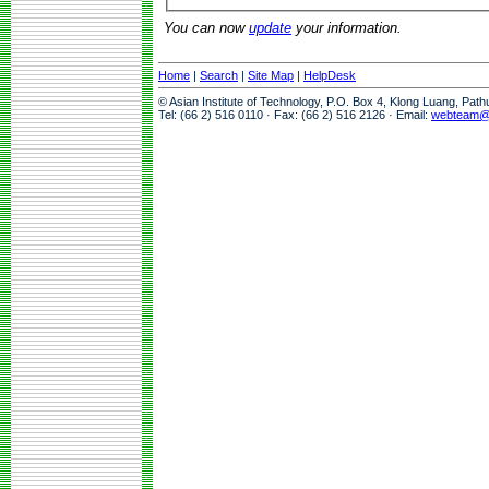
You can now
update
your information.
Home
|
Search
|
Site Map
|
HelpDesk
© Asian Institute of Technology, P.O. Box 4, Klong Luang, Pat
Tel: (66 2) 516 0110 · Fax: (66 2) 516 2126 · Email:
webteam@a