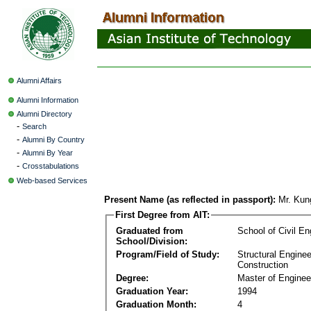
Alumni Affairs
Alumni Information
Alumni Directory
-
Search
-
Alumni By Country
-
Alumni By Year
-
Crosstabulations
Web-based Services
Present Name (as reflected in passport):
Mr. Ku
First Degree from AIT:
Graduated from
School of Civil En
School/Division:
Program/Field of Study:
Structural Enginee
Construction
Degree:
Master of Enginee
Graduation Year:
1994
Graduation Month:
4