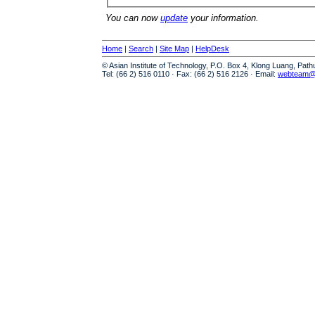
You can now
update
your information.
Home
|
Search
|
Site Map
|
HelpDesk
© Asian Institute of Technology, P.O. Box 4, Klong Luang, Pat
Tel: (66 2) 516 0110 · Fax: (66 2) 516 2126 · Email:
webteam@a