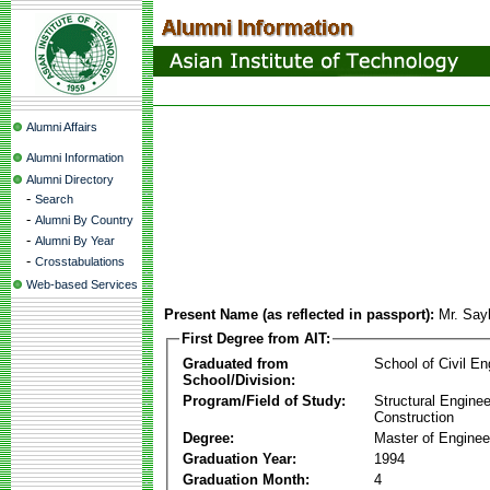
Alumni Affairs
Alumni Information
Alumni Directory
-
Search
-
Alumni By Country
-
Alumni By Year
-
Crosstabulations
Web-based Services
Present Name (as reflected in passport):
Mr. Say
First Degree from AIT:
Graduated from
School of Civil En
School/Division:
Program/Field of Study:
Structural Enginee
Construction
Degree:
Master of Enginee
Graduation Year:
1994
Graduation Month:
4