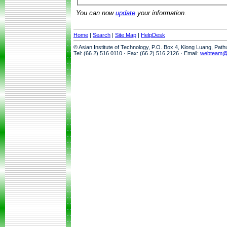
You can now
update
your information.
Home
|
Search
|
Site Map
|
HelpDesk
© Asian Institute of Technology, P.O. Box 4, Klong Luang, Pat
Tel: (66 2) 516 0110 · Fax: (66 2) 516 2126 · Email:
webteam@a