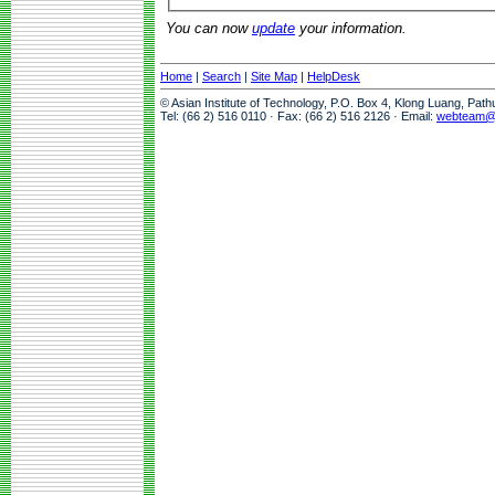
You can now
update
your information.
Home
|
Search
|
Site Map
|
HelpDesk
© Asian Institute of Technology, P.O. Box 4, Klong Luang, Pat
Tel: (66 2) 516 0110 · Fax: (66 2) 516 2126 · Email:
webteam@a