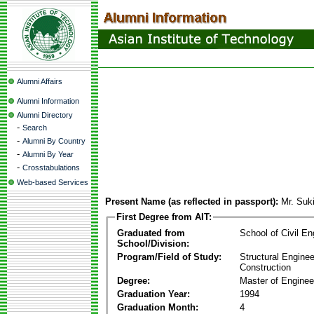
Alumni Affairs
Alumni Information
Alumni Directory
-
Search
-
Alumni By Country
-
Alumni By Year
-
Crosstabulations
Web-based Services
Present Name (as reflected in passport):
Mr. Suk
First Degree from AIT:
Graduated from
School of Civil En
School/Division:
Program/Field of Study:
Structural Enginee
Construction
Degree:
Master of Enginee
Graduation Year:
1994
Graduation Month:
4