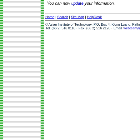
You can now
update
your information.
Home
|
Search
|
Site Map
|
HelpDesk
© Asian Institute of Technology, P.O. Box 4, Klong Luang, Pat
Tel: (66 2) 516 0110 · Fax: (66 2) 516 2126 · Email:
webteam@a