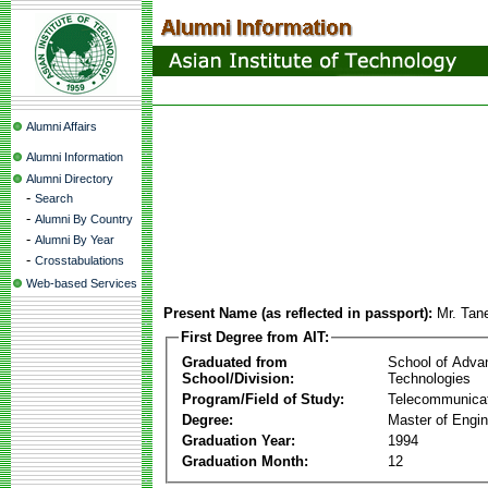
Alumni Affairs
Alumni Information
Alumni Directory
-
Search
-
Alumni By Country
-
Alumni By Year
-
Crosstabulations
Web-based Services
Present Name (as reflected in passport):
Mr. Tan
First Degree from AIT:
Graduated from
School of Adva
School/Division:
Technologies
Program/Field of Study:
Telecommunica
Degree:
Master of Engin
Graduation Year:
1994
Graduation Month:
12