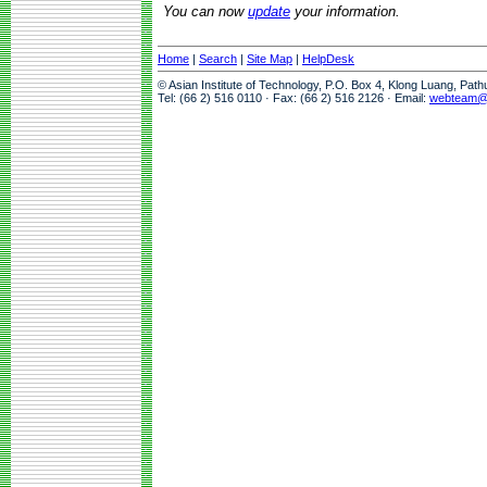
You can now
update
your information.
Home
|
Search
|
Site Map
|
HelpDesk
© Asian Institute of Technology, P.O. Box 4, Klong Luang, Pat
Tel: (66 2) 516 0110 · Fax: (66 2) 516 2126 · Email:
webteam@a