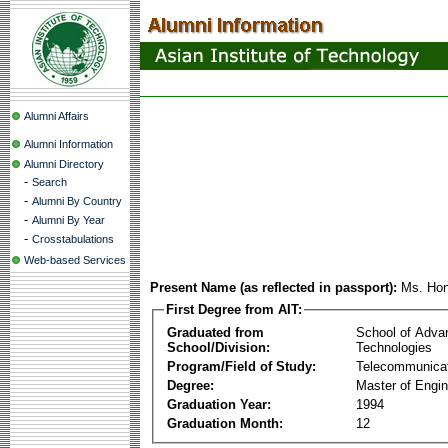
Alumni Affairs
Alumni Information
Alumni Directory
-
Search
-
Alumni By Country
-
Alumni By Year
-
Crosstabulations
Web-based Services
Present Name (as reflected in passport):
Ms. Ho
First Degree from AIT:
Graduated from
School of Adva
School/Division:
Technologies
Program/Field of Study:
Telecommunica
Degree:
Master of Engin
Graduation Year:
1994
Graduation Month:
12