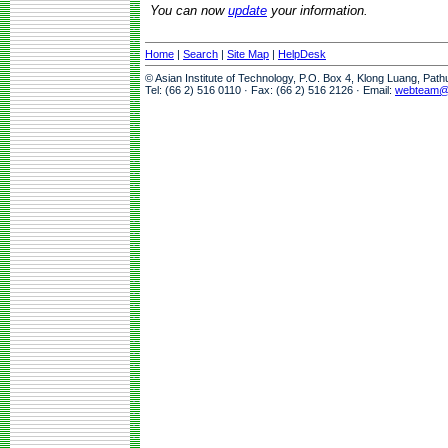
You can now
update
your information.
Home
|
Search
|
Site Map
|
HelpDesk
© Asian Institute of Technology, P.O. Box 4, Klong Luang, Pat
Tel: (66 2) 516 0110 · Fax: (66 2) 516 2126 · Email:
webteam@a