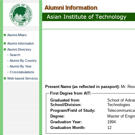
Alumni Affairs
Alumni Information
Alumni Directory
-
Search
-
Alumni By Country
-
Alumni By Year
-
Crosstabulations
Web-based Services
Present Name (as reflected in passport):
Mr. Re
First Degree from AIT:
Graduated from
School of Adva
School/Division:
Technologies
Program/Field of Study:
Telecommunica
Degree:
Master of Engin
Graduation Year:
1994
Graduation Month:
12