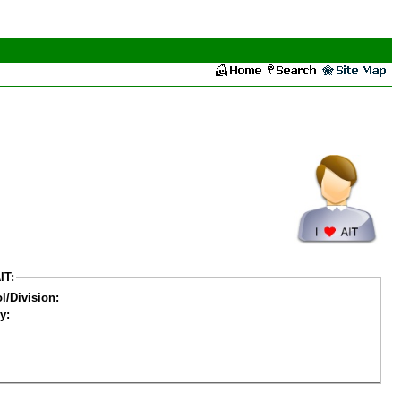
IT:
l/Division:
y: