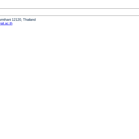
humthani 12120, Thailand
it.ac.th