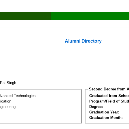
Alumni Directory
 Pal Singh
Second Degree from A
dvanced Technologies
Graduated from Schoo
cation
Program/Field of Stud
gineering
Degree:
Graduation Year:
Graduation Month: