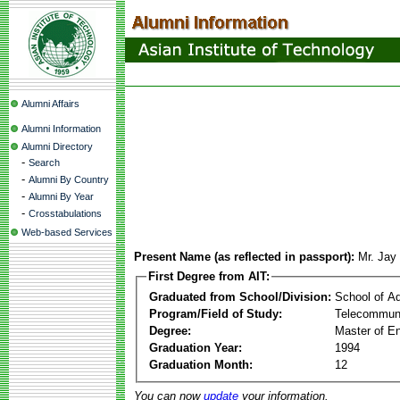
Alumni Affairs
Alumni Information
Alumni Directory
-
Search
-
Alumni By Country
-
Alumni By Year
-
Crosstabulations
Web-based Services
Present Name (as reflected in passport):
Mr. Jay
First Degree from AIT:
Graduated from School/Division:
School of A
Program/Field of Study:
Telecommuni
Degree:
Master of En
Graduation Year:
1994
Graduation Month:
12
You can now
update
your information.