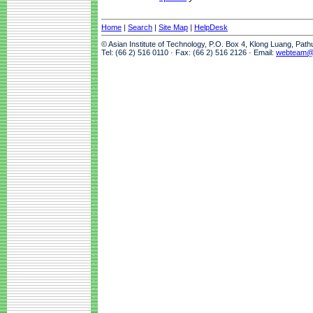
Home
|
Search
|
Site Map
|
HelpDesk
© Asian Institute of Technology, P.O. Box 4, Klong Luang, Pat
Tel: (66 2) 516 0110 · Fax: (66 2) 516 2126 · Email:
webteam@a