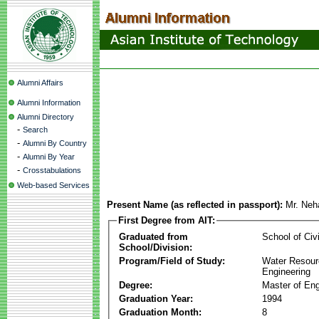
Alumni Affairs
Alumni Information
Alumni Directory
-
Search
-
Alumni By Country
-
Alumni By Year
-
Crosstabulations
Web-based Services
Present Name (as reflected in passport):
Mr. Neh
First Degree from AIT:
Graduated from
School of Civ
School/Division:
Program/Field of Study:
Water Resour
Engineering
Degree:
Master of Eng
Graduation Year:
1994
Graduation Month:
8