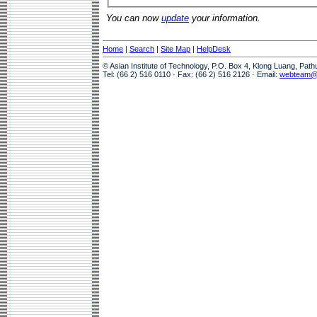
You can now
update
your information.
Home
|
Search
|
Site Map
|
HelpDesk
© Asian Institute of Technology, P.O. Box 4, Klong Luang, Pat
Tel: (66 2) 516 0110 · Fax: (66 2) 516 2126 · Email:
webteam@a