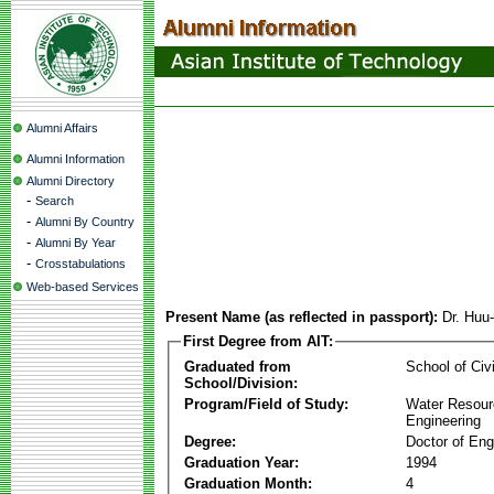
Alumni Affairs
Alumni Information
Alumni Directory
-
Search
-
Alumni By Country
-
Alumni By Year
-
Crosstabulations
Web-based Services
Present Name (as reflected in passport):
Dr. Huu
First Degree from AIT:
Graduated from
School of Civ
School/Division:
Program/Field of Study:
Water Resour
Engineering
Degree:
Doctor of Eng
Graduation Year:
1994
Graduation Month:
4