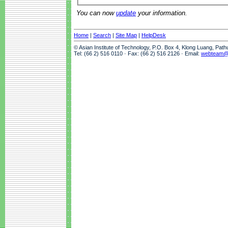
You can now
update
your information.
Home
|
Search
|
Site Map
|
HelpDesk
© Asian Institute of Technology, P.O. Box 4, Klong Luang, Pat
Tel: (66 2) 516 0110 · Fax: (66 2) 516 2126 · Email:
webteam@a