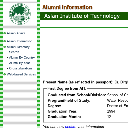
Alumni Affairs
Alumni Information
Alumni Directory
-
Search
-
Alumni By Country
-
Alumni By Year
-
Crosstabulations
Web-based Services
Present Name (as reflected in passport):
Dr. Dirg
First Degree from AIT:
Graduated from School/Division:
School of Ci
Program/Field of Study:
Water Resou
Degree:
Doctor of En
Graduation Year:
1994
Graduation Month:
12
You can now
update
your information.