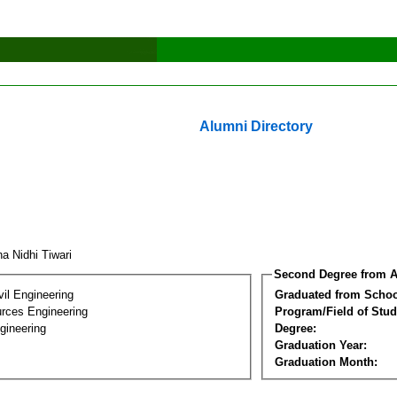
Alumni Directory
ha Nidhi Tiwari
Second Degree from A
vil Engineering
Graduated from Schoo
rces Engineering
Program/Field of Stud
gineering
Degree:
Graduation Year:
Graduation Month: