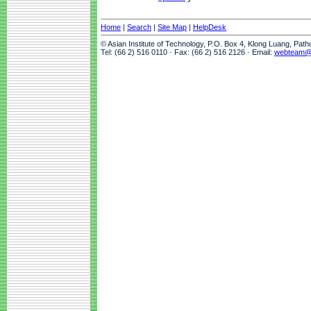
Home
|
Search
|
Site Map
|
HelpDesk
© Asian Institute of Technology, P.O. Box 4, Klong Luang, Pat
Tel: (66 2) 516 0110 · Fax: (66 2) 516 2126 · Email:
webteam@a