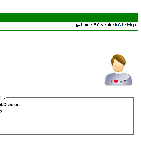
IT:
l/Division:
y: