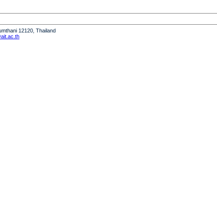
humthani 12120, Thailand
it.ac.th