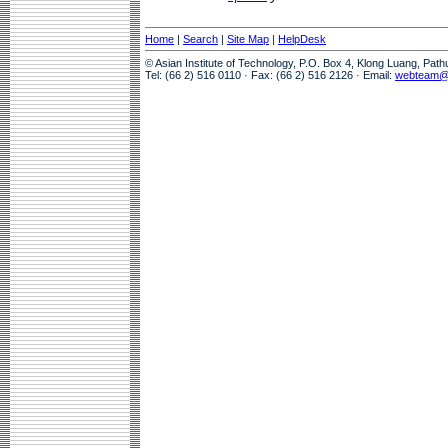
Home
|
Search
|
Site Map
|
HelpDesk
© Asian Institute of Technology, P.O. Box 4, Klong Luang, Pat
Tel: (66 2) 516 0110 · Fax: (66 2) 516 2126 · Email:
webteam@a