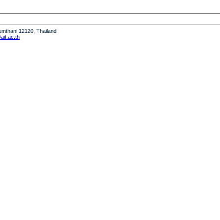
humthani 12120, Thailand
it.ac.th