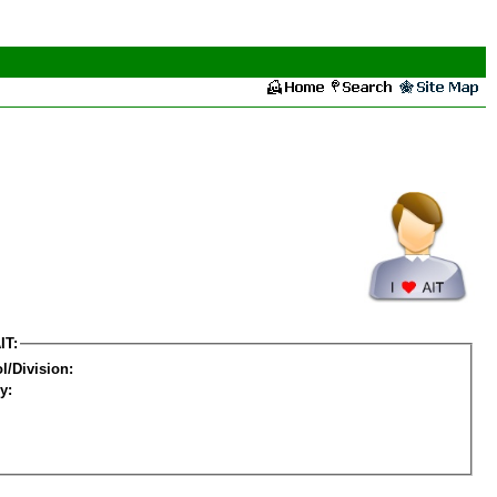
IT:
l/Division:
y: