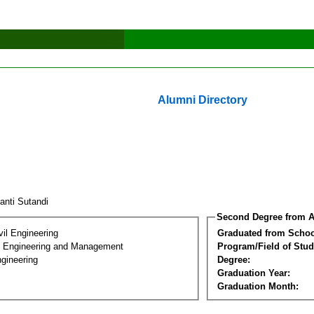
Alumni Directory
ianti Sutandi
Second Degree from A
vil Engineering
Graduated from Schoo
n Engineering and Management
Program/Field of Stud
gineering
Degree:
Graduation Year:
Graduation Month: