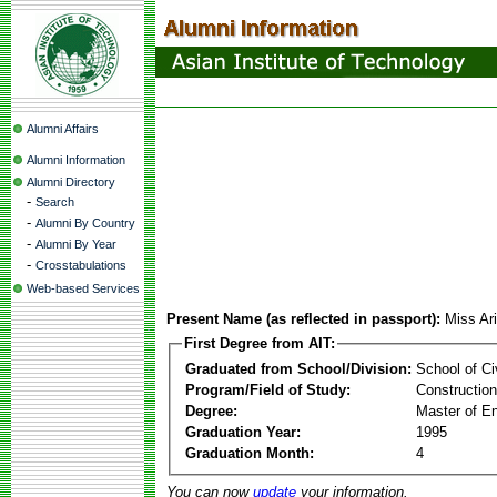
Alumni Affairs
Alumni Information
Alumni Directory
-
Search
-
Alumni By Country
-
Alumni By Year
-
Crosstabulations
Web-based Services
Present Name (as reflected in passport):
Miss Ar
First Degree from AIT:
Graduated from School/Division:
School of Ci
Program/Field of Study:
Constructio
Degree:
Master of En
Graduation Year:
1995
Graduation Month:
4
You can now
update
your information.