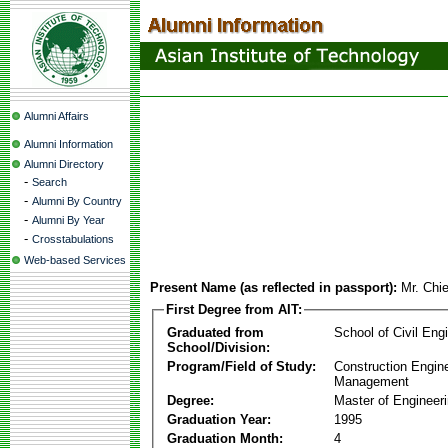
Alumni Affairs
Alumni Information
Alumni Directory
-
Search
-
Alumni By Country
-
Alumni By Year
-
Crosstabulations
Web-based Services
Present Name (as reflected in passport):
Mr. Chi
First Degree from AIT:
Graduated from
School of Civil Eng
School/Division:
Program/Field of Study:
Construction Engin
Management
Degree:
Master of Engineer
Graduation Year:
1995
Graduation Month:
4