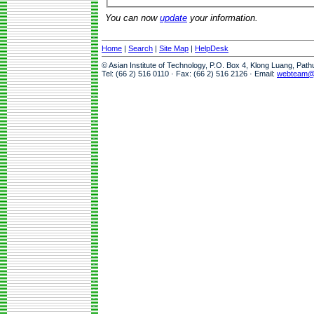
You can now
update
your information.
Home
|
Search
|
Site Map
|
HelpDesk
© Asian Institute of Technology, P.O. Box 4, Klong Luang, Pat
Tel: (66 2) 516 0110 · Fax: (66 2) 516 2126 · Email:
webteam@a