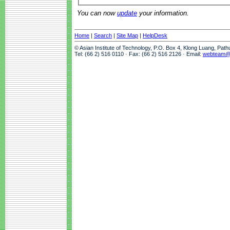
You can now
update
your information.
Home
|
Search
|
Site Map
|
HelpDesk
© Asian Institute of Technology, P.O. Box 4, Klong Luang, Pat
Tel: (66 2) 516 0110 · Fax: (66 2) 516 2126 · Email:
webteam@a