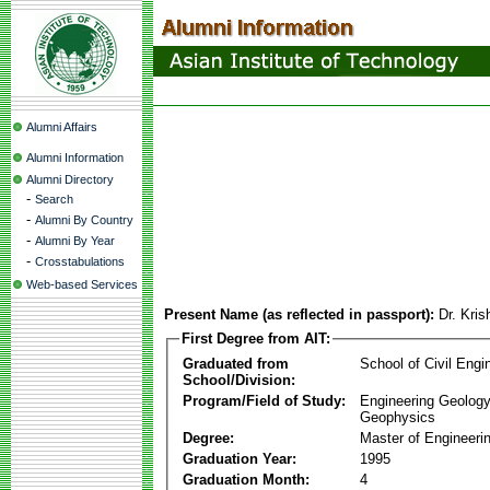
Alumni Affairs
Alumni Information
Alumni Directory
-
Search
-
Alumni By Country
-
Alumni By Year
-
Crosstabulations
Web-based Services
Present Name (as reflected in passport):
Dr. Kri
First Degree from AIT:
Graduated from
School of Civil Engi
School/Division:
Program/Field of Study:
Engineering Geology
Geophysics
Degree:
Master of Engineeri
Graduation Year:
1995
Graduation Month:
4