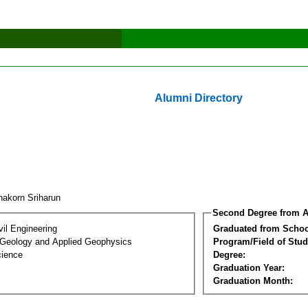
Alumni Directory
nakorn Sriharun
Second Degree from A
vil Engineering
Graduated from Schoo
 Geology and Applied Geophysics
Program/Field of Stud
cience
Degree:
Graduation Year:
Graduation Month: