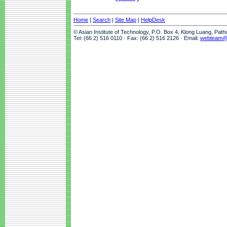
Home
|
Search
|
Site Map
|
HelpDesk
© Asian Institute of Technology, P.O. Box 4, Klong Luang, Pat
Tel: (66 2) 516 0110 · Fax: (66 2) 516 2126 · Email:
webteam@a