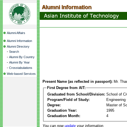
Alumni Affairs
Alumni Information
Alumni Directory
-
Search
-
Alumni By Country
-
Alumni By Year
-
Crosstabulations
Web-based Services
Present Name (as reflected in passport):
Mr. Tha
First Degree from AIT:
Graduated from School/Division:
School of Ci
Program/Field of Study:
Engineering
Degree:
Master of S
Graduation Year:
1995
Graduation Month:
4
You can now
update
your information.