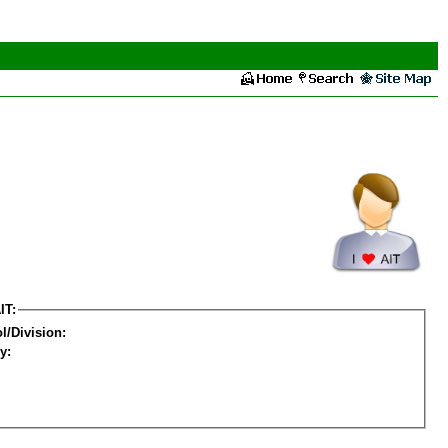
IT:
l/Division:
y: