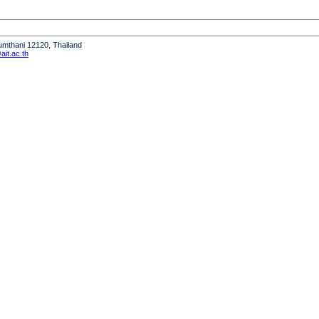
humthani 12120, Thailand
it.ac.th