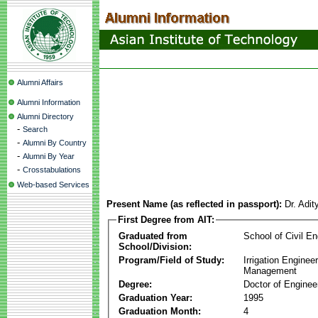
Alumni Affairs
Alumni Information
Alumni Directory
-
Search
-
Alumni By Country
-
Alumni By Year
-
Crosstabulations
Web-based Services
Present Name (as reflected in passport):
Dr. Adi
First Degree from AIT:
Graduated from
School of Civil En
School/Division:
Program/Field of Study:
Irrigation Enginee
Management
Degree:
Doctor of Enginee
Graduation Year:
1995
Graduation Month:
4