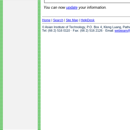
You can now
update
your information.
Home
|
Search
|
Site Map
|
HelpDesk
© Asian Institute of Technology, P.O. Box 4, Klong Luang, Pat
Tel: (66 2) 516 0110 · Fax: (66 2) 516 2126 · Email:
webteam@a