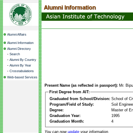
Alumni Affairs
Alumni Information
Alumni Directory
-
Search
-
Alumni By Country
-
Alumni By Year
-
Crosstabulations
Web-based Services
Present Name (as reflected in passport):
Mr. Bip
First Degree from AIT:
Graduated from School/Division:
School of Ci
Program/Field of Study:
Soil Enginee
Degree:
Master of En
Graduation Year:
1995
Graduation Month:
4
You can now
update
your information.