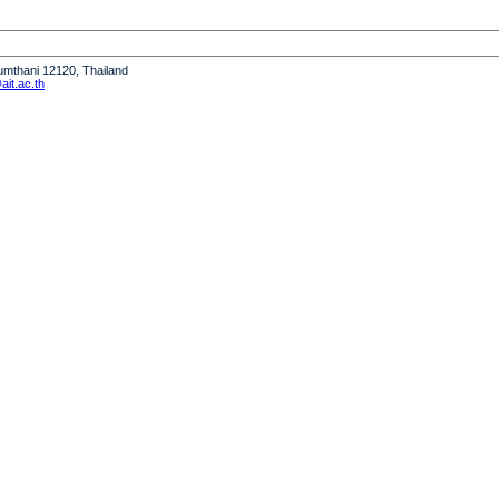
humthani 12120, Thailand
it.ac.th