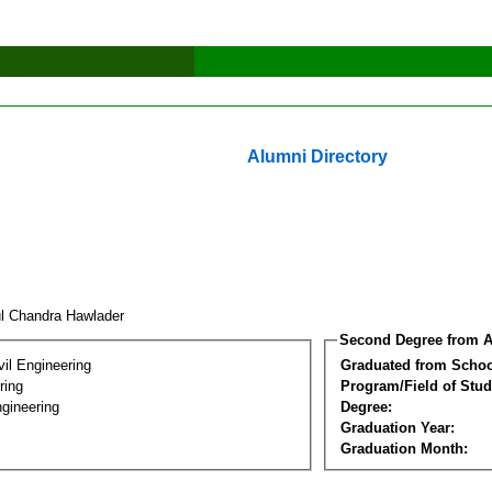
Alumni Directory
ul Chandra Hawlader
Second Degree from A
vil Engineering
Graduated from Schoo
ring
Program/Field of Stud
gineering
Degree:
Graduation Year:
Graduation Month: