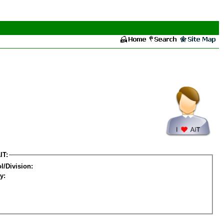
IT:
l/Division:
y: