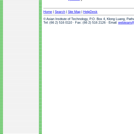
Home
|
Search
|
Site Map
|
HelpDesk
© Asian Institute of Technology, P.O. Box 4, Klong Luang, Pat
Tel: (66 2) 516 0110 · Fax: (66 2) 516 2126 · Email:
webteam@a