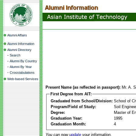
Alumni Affairs
Alumni Information
Alumni Directory
-
Search
-
Alumni By Country
-
Alumni By Year
-
Crosstabulations
Web-based Services
Present Name (as reflected in passport):
Mr. A. 
First Degree from AIT:
Graduated from School/Division:
School of Ci
Program/Field of Study:
Soil Enginee
Degree:
Master of En
Graduation Year:
1995
Graduation Month:
4
You can now
update
your information.