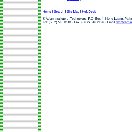
Home
|
Search
|
Site Map
|
HelpDesk
© Asian Institute of Technology, P.O. Box 4, Klong Luang, Pat
Tel: (66 2) 516 0110 · Fax: (66 2) 516 2126 · Email:
webteam@a