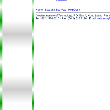
Home
|
Search
|
Site Map
|
HelpDesk
© Asian Institute of Technology, P.O. Box 4, Klong Luang, Pat
Tel: (66 2) 516 0110 · Fax: (66 2) 516 2126 · Email:
webteam@a