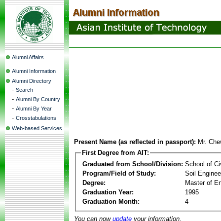
Alumni Affairs
Alumni Information
Alumni Directory
-
Search
-
Alumni By Country
-
Alumni By Year
-
Crosstabulations
Web-based Services
Present Name (as reflected in passport):
Mr. Che
First Degree from AIT:
Graduated from School/Division:
School of Ci
Program/Field of Study:
Soil Enginee
Degree:
Master of En
Graduation Year:
1995
Graduation Month:
4
You can now
update
your information.