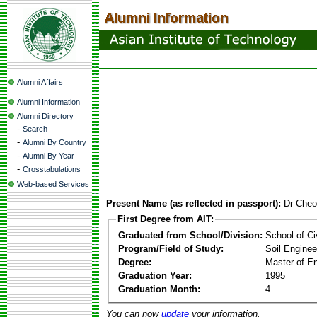
Alumni Affairs
Alumni Information
Alumni Directory
-
Search
-
Alumni By Country
-
Alumni By Year
-
Crosstabulations
Web-based Services
Present Name (as reflected in passport):
Dr Cheo
First Degree from AIT:
Graduated from School/Division:
School of Ci
Program/Field of Study:
Soil Enginee
Degree:
Master of En
Graduation Year:
1995
Graduation Month:
4
You can now
update
your information.