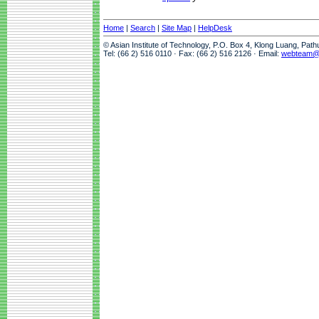
Home
|
Search
|
Site Map
|
HelpDesk
© Asian Institute of Technology, P.O. Box 4, Klong Luang, Pat
Tel: (66 2) 516 0110 · Fax: (66 2) 516 2126 · Email:
webteam@a