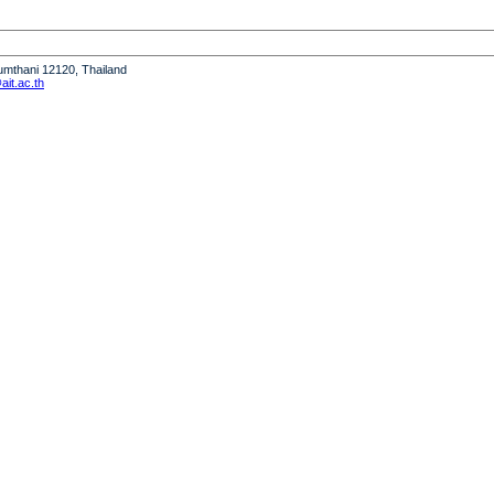
humthani 12120, Thailand
it.ac.th