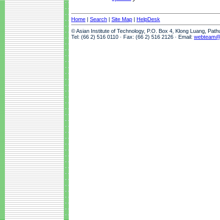
Home
|
Search
|
Site Map
|
HelpDesk
© Asian Institute of Technology, P.O. Box 4, Klong Luang, Pat
Tel: (66 2) 516 0110 · Fax: (66 2) 516 2126 · Email:
webteam@a