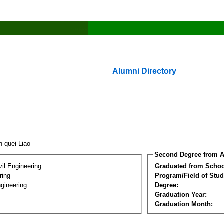
Alumni Directory
n-quei Liao
Second Degree from A
vil Engineering
Graduated from Schoo
ring
Program/Field of Stud
gineering
Degree:
Graduation Year:
Graduation Month: