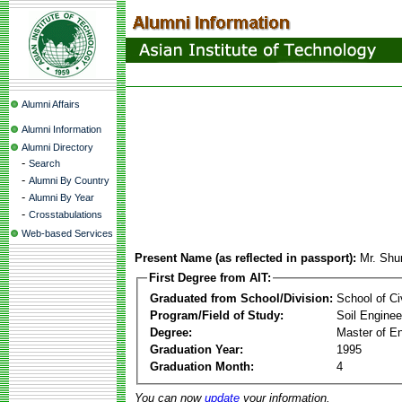
Alumni Affairs
Alumni Information
Alumni Directory
-
Search
-
Alumni By Country
-
Alumni By Year
-
Crosstabulations
Web-based Services
Present Name (as reflected in passport):
Mr. Shu
First Degree from AIT:
Graduated from School/Division:
School of Ci
Program/Field of Study:
Soil Enginee
Degree:
Master of En
Graduation Year:
1995
Graduation Month:
4
You can now
update
your information.