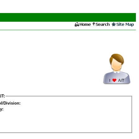
IT:
l/Division:
y: