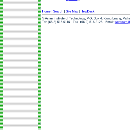
Home
|
Search
|
Site Map
|
HelpDesk
© Asian Institute of Technology, P.O. Box 4, Klong Luang, Pat
Tel: (66 2) 516 0110 · Fax: (66 2) 516 2126 · Email:
webteam@a