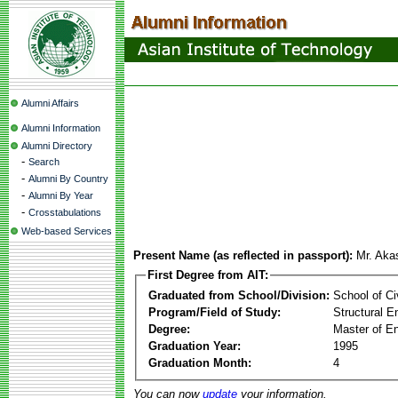
Alumni Affairs
Alumni Information
Alumni Directory
-
Search
-
Alumni By Country
-
Alumni By Year
-
Crosstabulations
Web-based Services
Present Name (as reflected in passport):
Mr. Aka
First Degree from AIT:
Graduated from School/Division:
School of Ci
Program/Field of Study:
Structural E
Degree:
Master of En
Graduation Year:
1995
Graduation Month:
4
You can now
update
your information.