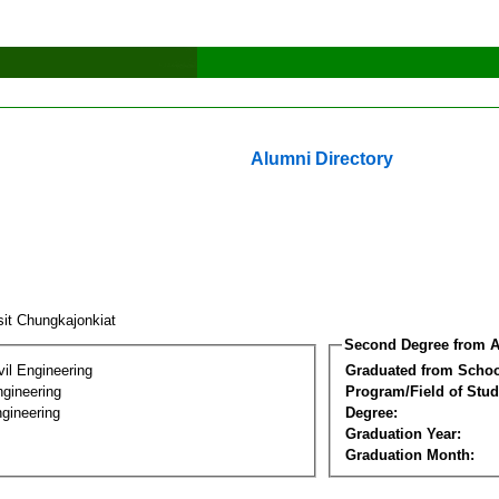
Alumni Directory
sit Chungkajonkiat
Second Degree from A
vil Engineering
Graduated from Schoo
ngineering
Program/Field of Stud
gineering
Degree:
Graduation Year:
Graduation Month: