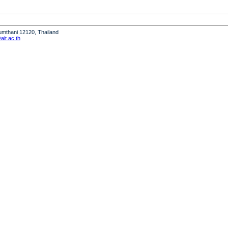
humthani 12120, Thailand
it.ac.th