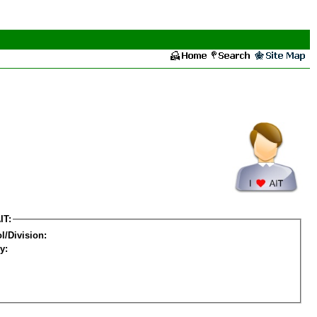
IT:
l/Division:
y: