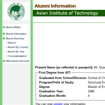
Alumni Affairs
Alumni Information
Alumni Directory
-
Search
-
Alumni By Country
-
Alumni By Year
-
Crosstabulations
Web-based Services
Present Name (as reflected in passport):
Mr. Qua
First Degree from AIT:
Graduated from School/Division:
School of Ci
Program/Field of Study:
Structural E
Degree:
Master of En
Graduation Year:
1995
Graduation Month:
4
You can now
update
your information.