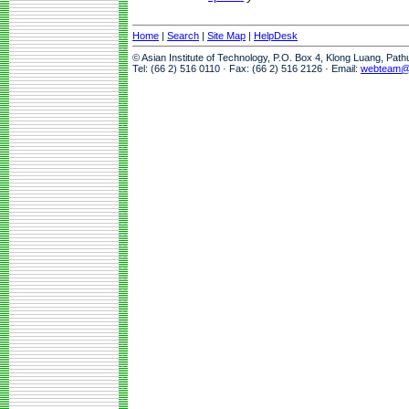
Home
|
Search
|
Site Map
|
HelpDesk
© Asian Institute of Technology, P.O. Box 4, Klong Luang, Pat
Tel: (66 2) 516 0110 · Fax: (66 2) 516 2126 · Email:
webteam@a