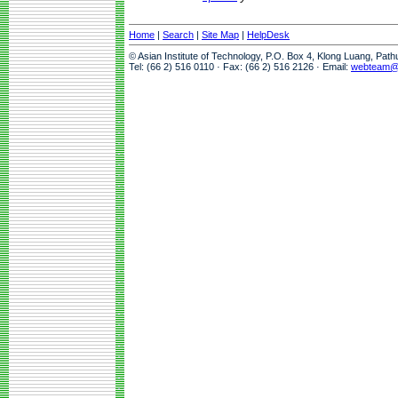
Home
|
Search
|
Site Map
|
HelpDesk
© Asian Institute of Technology, P.O. Box 4, Klong Luang, Pat
Tel: (66 2) 516 0110 · Fax: (66 2) 516 2126 · Email:
webteam@a