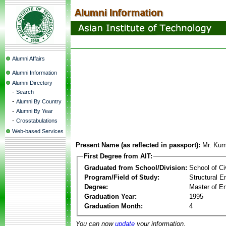
Alumni Affairs
Alumni Information
Alumni Directory
-
Search
-
Alumni By Country
-
Alumni By Year
-
Crosstabulations
Web-based Services
Present Name (as reflected in passport):
Mr. Ku
First Degree from AIT:
Graduated from School/Division:
School of Ci
Program/Field of Study:
Structural E
Degree:
Master of En
Graduation Year:
1995
Graduation Month:
4
You can now
update
your information.