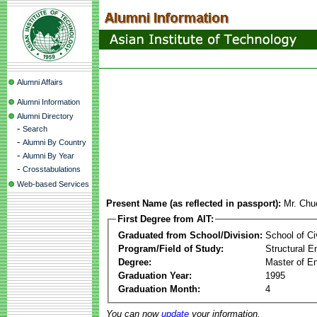
Alumni Affairs
Alumni Information
Alumni Directory
-
Search
-
Alumni By Country
-
Alumni By Year
-
Crosstabulations
Web-based Services
Present Name (as reflected in passport):
Mr. Chu
First Degree from AIT:
Graduated from School/Division:
School of Ci
Program/Field of Study:
Structural E
Degree:
Master of En
Graduation Year:
1995
Graduation Month:
4
You can now
update
your information.