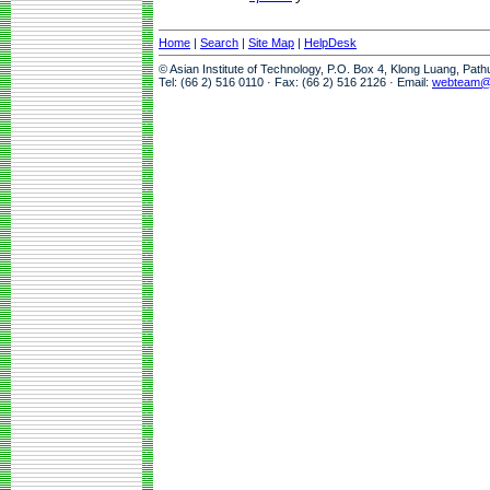
Home
|
Search
|
Site Map
|
HelpDesk
© Asian Institute of Technology, P.O. Box 4, Klong Luang, Pat
Tel: (66 2) 516 0110 · Fax: (66 2) 516 2126 · Email:
webteam@a