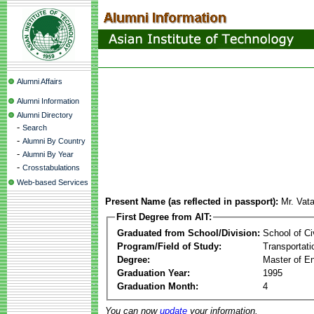
Alumni Affairs
Alumni Information
Alumni Directory
-
Search
-
Alumni By Country
-
Alumni By Year
-
Crosstabulations
Web-based Services
Present Name (as reflected in passport):
Mr. Vat
First Degree from AIT:
Graduated from School/Division:
School of Ci
Program/Field of Study:
Transportati
Degree:
Master of En
Graduation Year:
1995
Graduation Month:
4
You can now
update
your information.