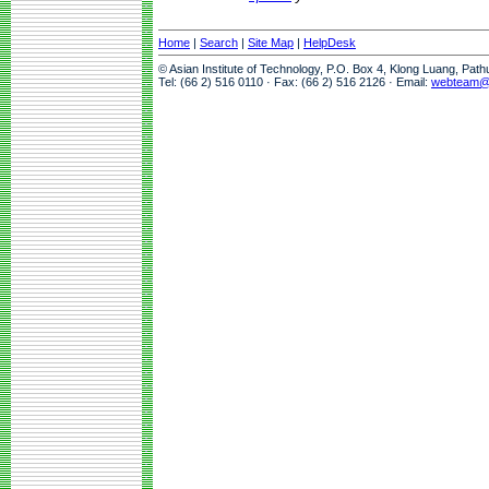
Home
|
Search
|
Site Map
|
HelpDesk
© Asian Institute of Technology, P.O. Box 4, Klong Luang, Pat
Tel: (66 2) 516 0110 · Fax: (66 2) 516 2126 · Email:
webteam@a