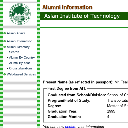
Alumni Affairs
Alumni Information
Alumni Directory
-
Search
-
Alumni By Country
-
Alumni By Year
-
Crosstabulations
Web-based Services
Present Name (as reflected in passport):
Mr. Tsa
First Degree from AIT:
Graduated from School/Division:
School of Ci
Program/Field of Study:
Transportati
Degree:
Master of S
Graduation Year:
1995
Graduation Month:
4
You can now
update
your information.