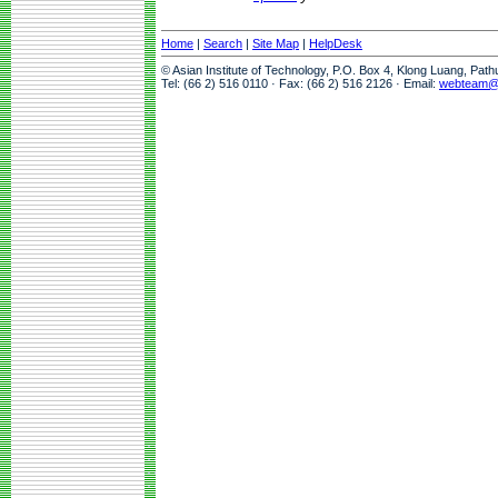
Home
|
Search
|
Site Map
|
HelpDesk
© Asian Institute of Technology, P.O. Box 4, Klong Luang, Pat
Tel: (66 2) 516 0110 · Fax: (66 2) 516 2126 · Email:
webteam@a