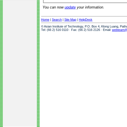
You can now
update
your information.
Home
|
Search
|
Site Map
|
HelpDesk
© Asian Institute of Technology, P.O. Box 4, Klong Luang, Pat
Tel: (66 2) 516 0110 · Fax: (66 2) 516 2126 · Email:
webteam@a