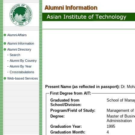
Alumni Affairs
Alumni Information
Alumni Directory
-
Search
-
Alumni By Country
-
Alumni By Year
-
Crosstabulations
Web-based Services
Present Name (as reflected in passport):
Dr. Mo
First Degree from AIT:
Graduated from
School of Mana
School/Division:
Program/Field of Study:
Management of 
Degree:
Master of Busi
Administration
Graduation Year:
1995
Graduation Month:
4