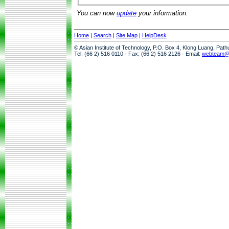
You can now
update
your information.
Home
|
Search
|
Site Map
|
HelpDesk
© Asian Institute of Technology, P.O. Box 4, Klong Luang, Pat
Tel: (66 2) 516 0110 · Fax: (66 2) 516 2126 · Email:
webteam@a