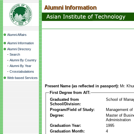
Alumni Affairs
Alumni Information
Alumni Directory
-
Search
-
Alumni By Country
-
Alumni By Year
-
Crosstabulations
Web-based Services
Present Name (as reflected in passport):
Mr. Kh
First Degree from AIT:
Graduated from
School of Mana
School/Division:
Program/Field of Study:
Management of 
Degree:
Master of Busi
Administration
Graduation Year:
1995
Graduation Month:
4