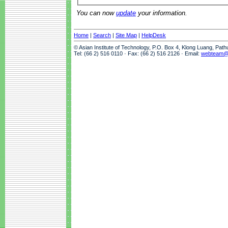
You can now
update
your information.
Home
|
Search
|
Site Map
|
HelpDesk
© Asian Institute of Technology, P.O. Box 4, Klong Luang, Pat
Tel: (66 2) 516 0110 · Fax: (66 2) 516 2126 · Email:
webteam@a