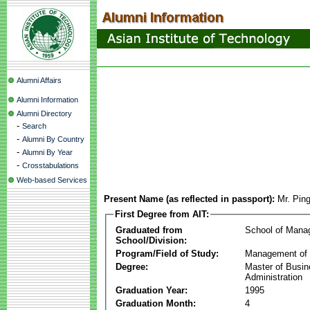
Alumni Affairs
Alumni Information
Alumni Directory
-
Search
-
Alumni By Country
-
Alumni By Year
-
Crosstabulations
Web-based Services
Present Name (as reflected in passport):
Mr. Pin
First Degree from AIT:
Graduated from
School of Mana
School/Division:
Program/Field of Study:
Management of 
Degree:
Master of Busi
Administration
Graduation Year:
1995
Graduation Month:
4