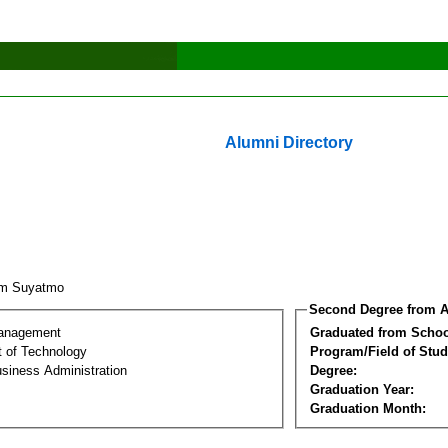
Alumni Directory
im Suyatmo
Second Degree from A
Management
Graduated from Schoo
 of Technology
Program/Field of Stud
siness Administration
Degree:
Graduation Year:
Graduation Month: