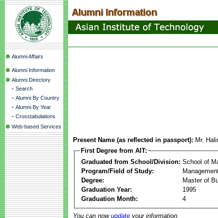
Alumni Affairs
Alumni Information
Alumni Directory
-
Search
-
Alumni By Country
-
Alumni By Year
-
Crosstabulations
Web-based Services
Present Name (as reflected in passport):
Mr. Hal
First Degree from AIT:
Graduated from School/Division:
School of 
Program/Field of Study:
Management
Degree:
Master of Bu
Graduation Year:
1995
Graduation Month:
4
You can now
update
your information.