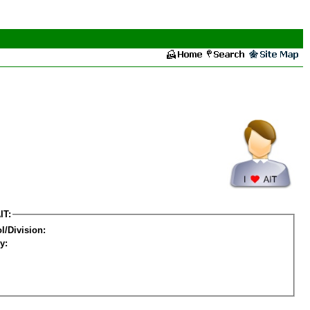
IT:
l/Division:
y: