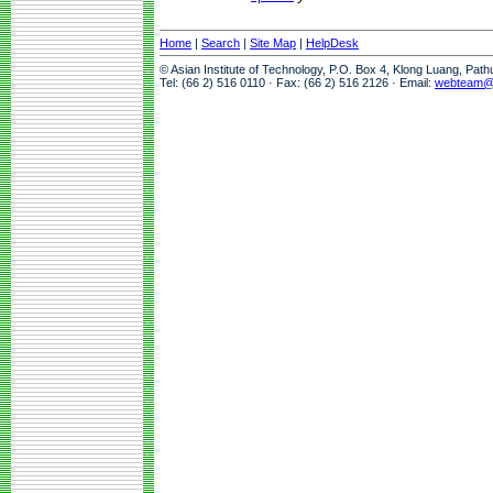
Home
|
Search
|
Site Map
|
HelpDesk
© Asian Institute of Technology, P.O. Box 4, Klong Luang, Pat
Tel: (66 2) 516 0110 · Fax: (66 2) 516 2126 · Email:
webteam@a