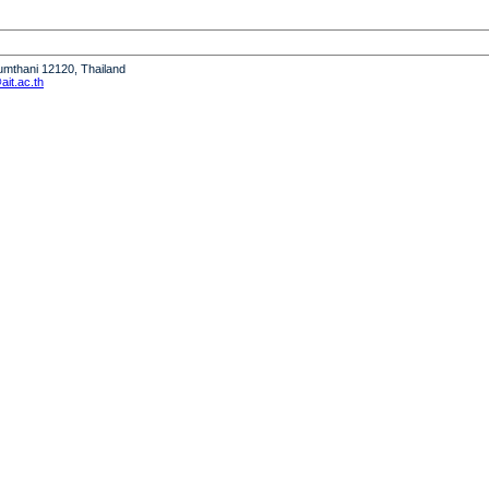
humthani 12120, Thailand
it.ac.th