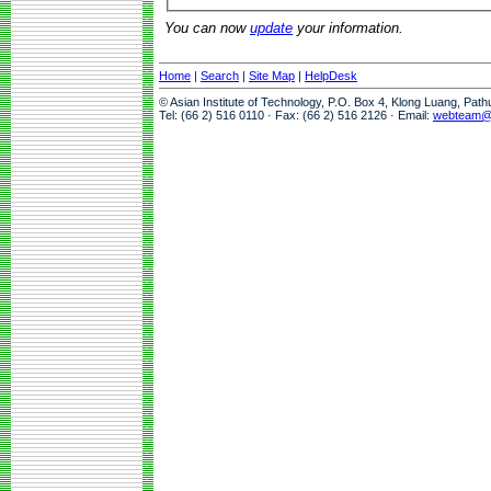
You can now
update
your information.
Home
|
Search
|
Site Map
|
HelpDesk
© Asian Institute of Technology, P.O. Box 4, Klong Luang, Pat
Tel: (66 2) 516 0110 · Fax: (66 2) 516 2126 · Email:
webteam@a