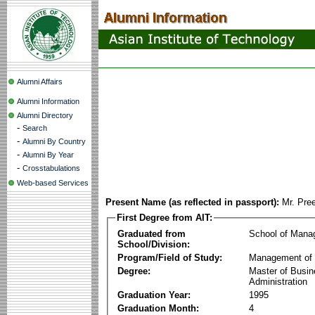
Alumni Affairs
Alumni Information
Alumni Directory
-
Search
-
Alumni By Country
-
Alumni By Year
-
Crosstabulations
Web-based Services
Present Name (as reflected in passport):
Mr. Pre
First Degree from AIT:
Graduated from
School of Mana
School/Division:
Program/Field of Study:
Management of 
Degree:
Master of Busi
Administration
Graduation Year:
1995
Graduation Month:
4