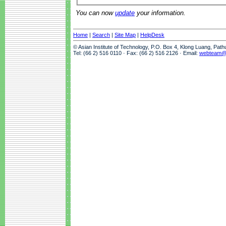
You can now
update
your information.
Home
|
Search
|
Site Map
|
HelpDesk
© Asian Institute of Technology, P.O. Box 4, Klong Luang, Pat
Tel: (66 2) 516 0110 · Fax: (66 2) 516 2126 · Email:
webteam@a