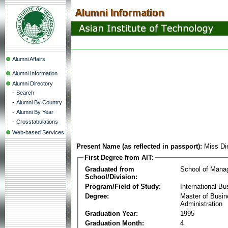
Alumni Affairs
Alumni Information
Alumni Directory
-
Search
-
Alumni By Country
-
Alumni By Year
-
Crosstabulations
Web-based Services
Present Name (as reflected in passport):
Miss Di
First Degree from AIT:
Graduated from
School of Mana
School/Division:
Program/Field of Study:
International Bu
Degree:
Master of Busi
Administration
Graduation Year:
1995
Graduation Month:
4