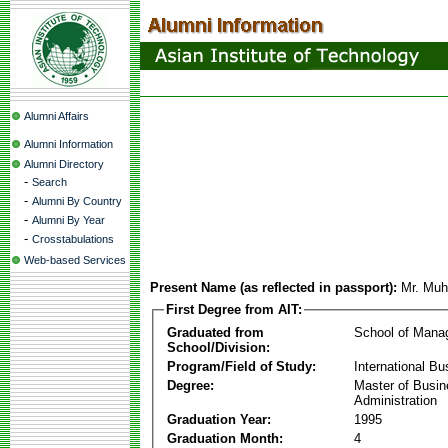
Alumni Affairs
Alumni Information
Alumni Directory
-
Search
-
Alumni By Country
-
Alumni By Year
-
Crosstabulations
Web-based Services
Present Name (as reflected in passport):
Mr. Mu
First Degree from AIT:
Graduated from
School of Mana
School/Division:
Program/Field of Study:
International Bu
Degree:
Master of Busi
Administration
Graduation Year:
1995
Graduation Month:
4