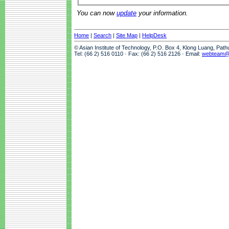
You can now
update
your information.
Home
|
Search
|
Site Map
|
HelpDesk
© Asian Institute of Technology, P.O. Box 4, Klong Luang, Pat
Tel: (66 2) 516 0110 · Fax: (66 2) 516 2126 · Email:
webteam@a