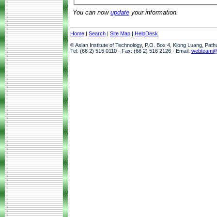
You can now
update
your information.
Home
|
Search
|
Site Map
|
HelpDesk
© Asian Institute of Technology, P.O. Box 4, Klong Luang, Pat
Tel: (66 2) 516 0110 · Fax: (66 2) 516 2126 · Email:
webteam@a