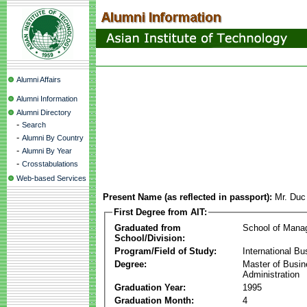
Alumni Affairs
Alumni Information
Alumni Directory
-
Search
-
Alumni By Country
-
Alumni By Year
-
Crosstabulations
Web-based Services
Present Name (as reflected in passport):
Mr. Duc
First Degree from AIT:
Graduated from
School of Mana
School/Division:
Program/Field of Study:
International Bu
Degree:
Master of Busi
Administration
Graduation Year:
1995
Graduation Month:
4