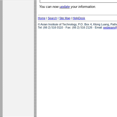
You can now
update
your information.
Home
|
Search
|
Site Map
|
HelpDesk
© Asian Institute of Technology, P.O. Box 4, Klong Luang, Pat
Tel: (66 2) 516 0110 · Fax: (66 2) 516 2126 · Email:
webteam@a