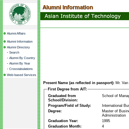
Alumni Affairs
Alumni Information
Alumni Directory
-
Search
-
Alumni By Country
-
Alumni By Year
-
Crosstabulations
Web-based Services
Present Name (as reflected in passport):
Mr. Van
First Degree from AIT:
Graduated from
School of Mana
School/Division:
Program/Field of Study:
International Bu
Degree:
Master of Busi
Administration
Graduation Year:
1995
Graduation Month:
4