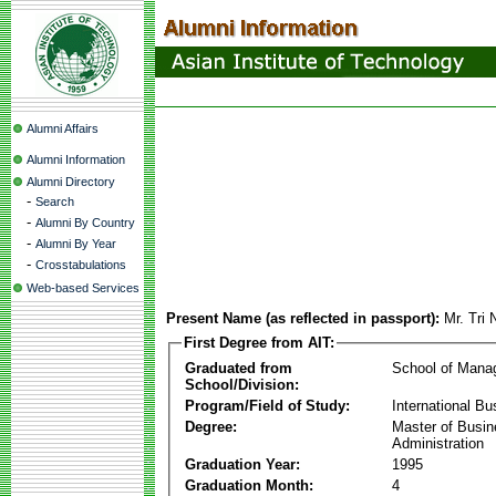
Alumni Affairs
Alumni Information
Alumni Directory
-
Search
-
Alumni By Country
-
Alumni By Year
-
Crosstabulations
Web-based Services
Present Name (as reflected in passport):
Mr. Tri
First Degree from AIT:
Graduated from
School of Mana
School/Division:
Program/Field of Study:
International Bu
Degree:
Master of Busi
Administration
Graduation Year:
1995
Graduation Month:
4