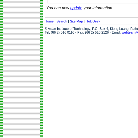
You can now
update
your information.
Home
|
Search
|
Site Map
|
HelpDesk
© Asian Institute of Technology, P.O. Box 4, Klong Luang, Pat
Tel: (66 2) 516 0110 · Fax: (66 2) 516 2126 · Email:
webteam@a