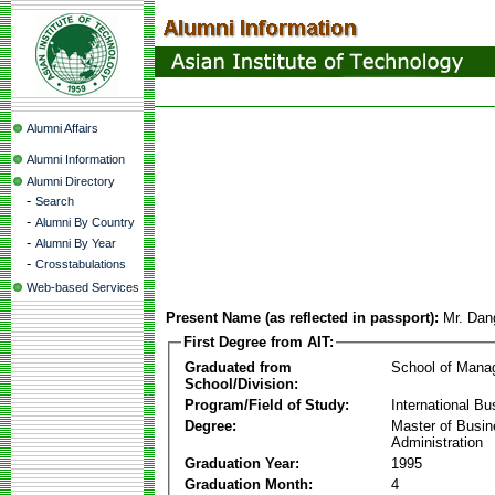
Alumni Affairs
Alumni Information
Alumni Directory
-
Search
-
Alumni By Country
-
Alumni By Year
-
Crosstabulations
Web-based Services
Present Name (as reflected in passport):
Mr. Dan
First Degree from AIT:
Graduated from
School of Mana
School/Division:
Program/Field of Study:
International Bu
Degree:
Master of Busi
Administration
Graduation Year:
1995
Graduation Month:
4