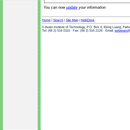
You can now
update
your information.
Home
|
Search
|
Site Map
|
HelpDesk
© Asian Institute of Technology, P.O. Box 4, Klong Luang, Pat
Tel: (66 2) 516 0110 · Fax: (66 2) 516 2126 · Email:
webteam@a