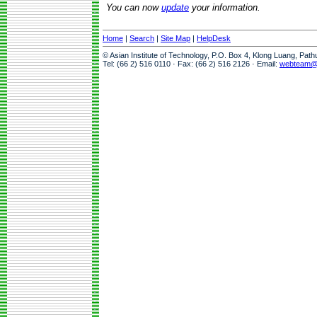
You can now
update
your information.
Home
|
Search
|
Site Map
|
HelpDesk
© Asian Institute of Technology, P.O. Box 4, Klong Luang, Pat
Tel: (66 2) 516 0110 · Fax: (66 2) 516 2126 · Email:
webteam@a