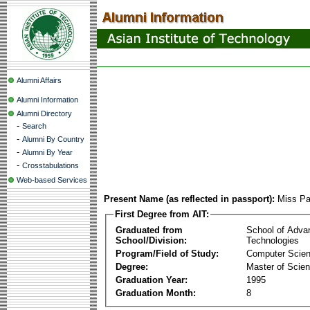
Alumni Affairs
Alumni Information
Alumni Directory
-
Search
-
Alumni By Country
-
Alumni By Year
-
Crosstabulations
Web-based Services
Present Name (as reflected in passport):
Miss Pa
First Degree from AIT:
Graduated from
School of Adva
School/Division:
Technologies
Program/Field of Study:
Computer Scie
Degree:
Master of Scie
Graduation Year:
1995
Graduation Month:
8