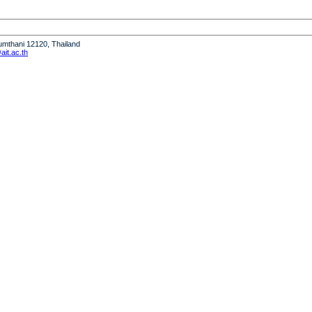
humthani 12120, Thailand
it.ac.th