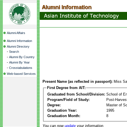
Alumni Affairs
Alumni Information
Alumni Directory
-
Search
-
Alumni By Country
-
Alumni By Year
-
Crosstabulations
Web-based Services
Present Name (as reflected in passport):
Miss Sa
First Degree from AIT:
Graduated from School/Division:
School of E
Program/Field of Study:
Post-Harves
Degree:
Master of S
Graduation Year:
1995
Graduation Month:
8
You can now
update
your information.