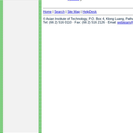
Home
|
Search
|
Site Map
|
HelpDesk
© Asian Institute of Technology, P.O. Box 4, Klong Luang, Pat
Tel: (66 2) 516 0110 · Fax: (66 2) 516 2126 · Email:
webteam@a