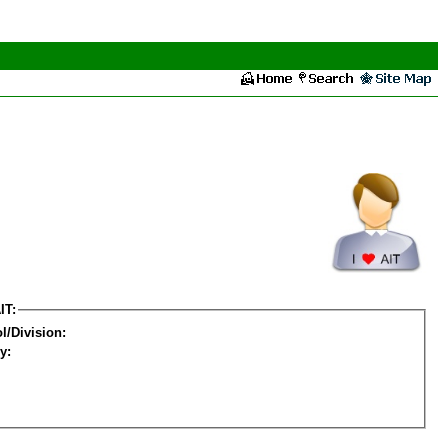
IT:
l/Division:
y: