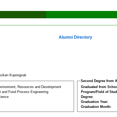
Alumni Directory
sikan Kupongsak
Second Degree from A
nvironment, Resources and Development
Graduated from Schoo
t and Food Process Engineering
Program/Field of Stud
cience
Degree:
Graduation Year:
Graduation Month: