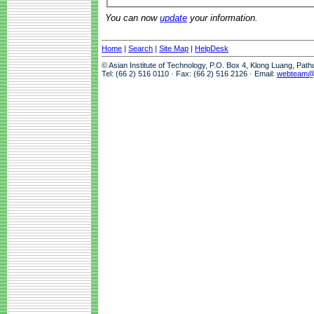
You can now
update
your information.
Home
|
Search
|
Site Map
|
HelpDesk
© Asian Institute of Technology, P.O. Box 4, Klong Luang, Pat
Tel: (66 2) 516 0110 · Fax: (66 2) 516 2126 · Email:
webteam@a