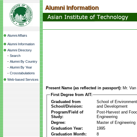
Alumni Affairs
Alumni Information
Alumni Directory
-
Search
-
Alumni By Country
-
Alumni By Year
-
Crosstabulations
Web-based Services
Present Name (as reflected in passport):
Mr. Van
First Degree from AIT:
Graduated from
School of Environmen
School/Division:
and Development
Program/Field of
Post-Harvest and Foo
Study:
Engineering
Degree:
Master of Engineering
Graduation Year:
1995
Graduation Month:
8