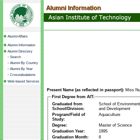
Alumni Affairs
Alumni Information
Alumni Directory
-
Search
-
Alumni By Country
-
Alumni By Year
-
Crosstabulations
Web-based Services
Present Name (as reflected in passport):
Miss Nu
First Degree from AIT:
Graduated from
School of Environmen
School/Division:
and Development
Program/Field of
Aquaculture
Study:
Degree:
Master of Science
Graduation Year:
1995
Graduation Month:
8