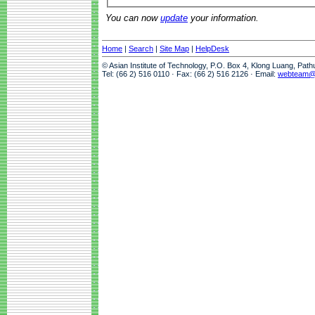
You can now
update
your information.
Home
|
Search
|
Site Map
|
HelpDesk
© Asian Institute of Technology, P.O. Box 4, Klong Luang, Pat
Tel: (66 2) 516 0110 · Fax: (66 2) 516 2126 · Email:
webteam@a