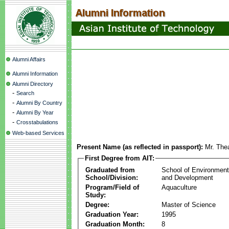
Alumni Affairs
Alumni Information
Alumni Directory
-
Search
-
Alumni By Country
-
Alumni By Year
-
Crosstabulations
Web-based Services
Present Name (as reflected in passport):
Mr. The
First Degree from AIT:
Graduated from
School of Environmen
School/Division:
and Development
Program/Field of
Aquaculture
Study:
Degree:
Master of Science
Graduation Year:
1995
Graduation Month:
8