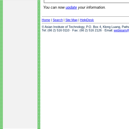
You can now
update
your information.
Home
|
Search
|
Site Map
|
HelpDesk
© Asian Institute of Technology, P.O. Box 4, Klong Luang, Pat
Tel: (66 2) 516 0110 · Fax: (66 2) 516 2126 · Email:
webteam@a