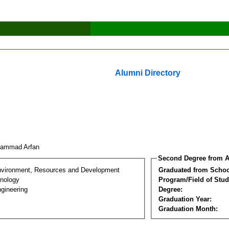
Alumni Directory
hammad Arfan
Second Degree from A
nvironment, Resources and Development
Graduated from Schoo
nology
Program/Field of Stud
gineering
Degree:
Graduation Year:
Graduation Month: