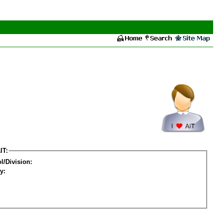
IT:
l/Division:
y: