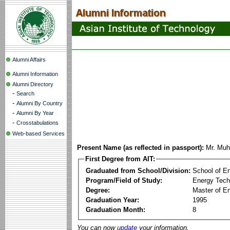
Alumni Affairs
Alumni Information
Alumni Directory
-
Search
-
Alumni By Country
-
Alumni By Year
-
Crosstabulations
Web-based Services
Present Name (as reflected in passport):
Mr. Mu
First Degree from AIT:
Graduated from School/Division:
School of E
Program/Field of Study:
Energy Tech
Degree:
Master of En
Graduation Year:
1995
Graduation Month:
8
You can now
update
your information.