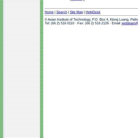
Home
|
Search
|
Site Map
|
HelpDesk
© Asian Institute of Technology, P.O. Box 4, Klong Luang, Pat
Tel: (66 2) 516 0110 · Fax: (66 2) 516 2126 · Email:
webteam@a