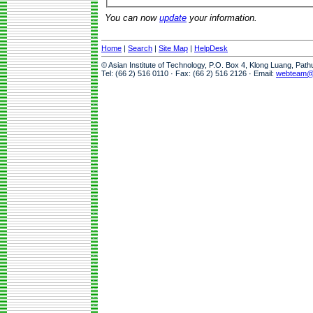
You can now
update
your information.
Home
|
Search
|
Site Map
|
HelpDesk
© Asian Institute of Technology, P.O. Box 4, Klong Luang, Pat
Tel: (66 2) 516 0110 · Fax: (66 2) 516 2126 · Email:
webteam@a