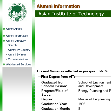
Alumni Affairs
Alumni Information
Alumni Directory
-
Search
-
Alumni By Country
-
Alumni By Year
-
Crosstabulations
Web-based Services
Present Name (as reflected in passport):
Mr. Md.
First Degree from AIT:
Graduated from
School of Environmen
School/Division:
and Development
Program/Field of
Energy Planning and P
Study:
Degree:
Master of Engineering
Graduation Year:
1995
Graduation Month:
8